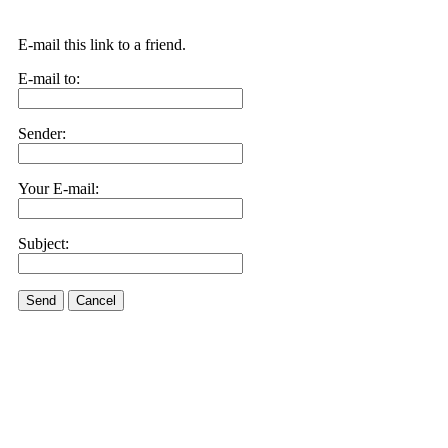
E-mail this link to a friend.
E-mail to:
Sender:
Your E-mail:
Subject:
Send
Cancel