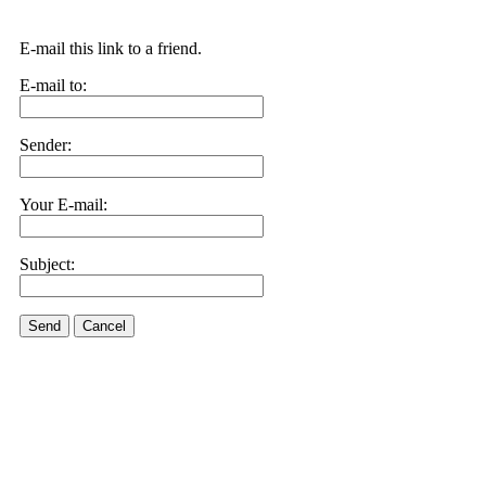
E-mail this link to a friend.
E-mail to:
Sender:
Your E-mail:
Subject:
Send
Cancel