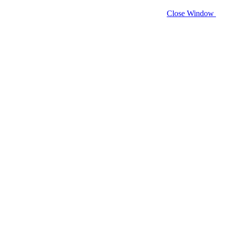
Close Window