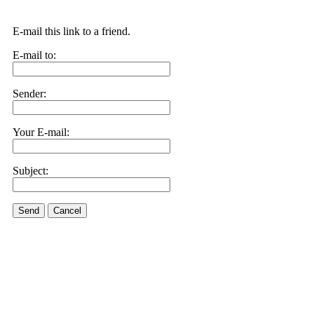
E-mail this link to a friend.
E-mail to:
Sender:
Your E-mail:
Subject:
Send
Cancel