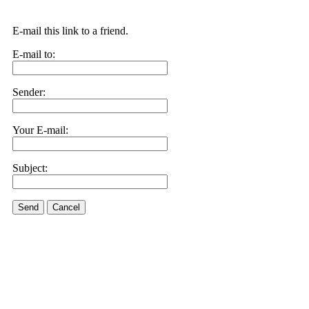
E-mail this link to a friend.
E-mail to:
Sender:
Your E-mail:
Subject:
Send
Cancel