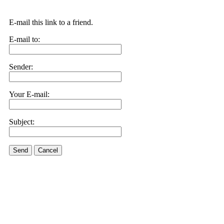
E-mail this link to a friend.
E-mail to:
Sender:
Your E-mail:
Subject:
Send
Cancel