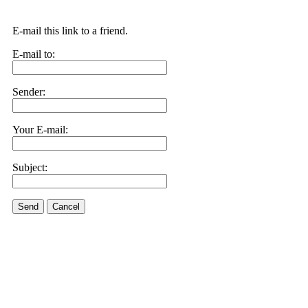
E-mail this link to a friend.
E-mail to:
Sender:
Your E-mail:
Subject:
Send
Cancel