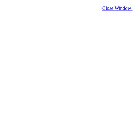
Close Window