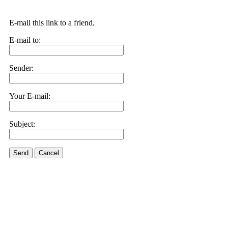
E-mail this link to a friend.
E-mail to:
Sender:
Your E-mail:
Subject:
Send
Cancel