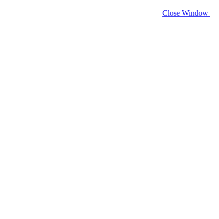
Close Window