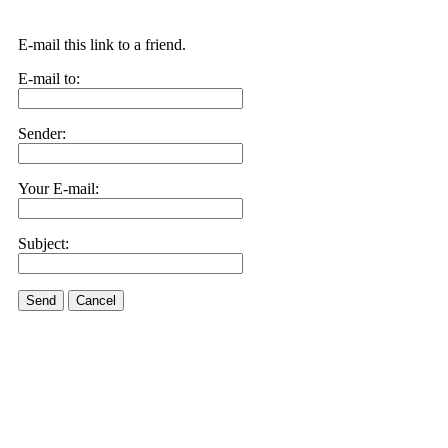
E-mail this link to a friend.
E-mail to:
Sender:
Your E-mail:
Subject:
Send
Cancel