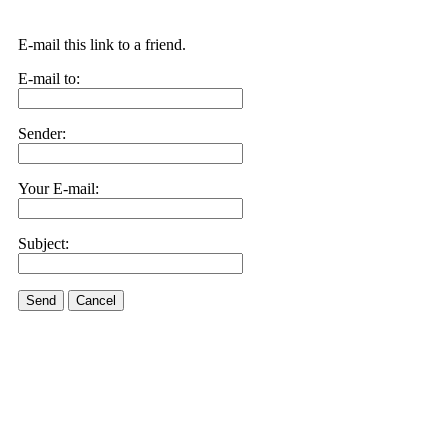
E-mail this link to a friend.
E-mail to:
Sender:
Your E-mail:
Subject:
Send
Cancel