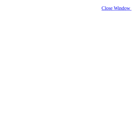
Close Window